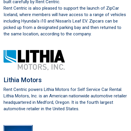
built carefully by Rent Centric.
Rent Centric is also pleased to support the launch of ZipCar
Iceland, where members will have access to a range of vehicles
including Hyundai's i10 and Nissan's Leaf EV. Zipcars can be
picked up from a designated parking bay and then returned to
the same location, according to the company.
Lithia Motors
Rent Centric powers Lithia Motors for Self Service Car Rental.
Lithia Motors, Inc. is an American nationwide automotive retailer
headquartered in Medford, Oregon. It is the fourth largest
automotive retailer in the United States.