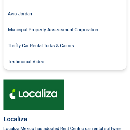
Avis Jordan
Municipal Property Assessment Corporation
Thrifty Car Rental Turks & Caicos
Testimonial Video
Localiza
Localiza Mexico has adopted Rent Centric car rental software