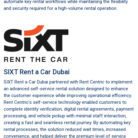
automate key rental workflows while maintaining the flexibility
and security required for a high-volume rental operation.
SIXT Rent a Car Dubai
SIXT Rent a Car Dubai partnered with Rent Centric to implement
an advanced self-service rental solution designed to enhance
the customer experience while improving operational efficiency.
Rent Centric's self-service technology enabled customers to
complete identity verification, digital rental agreements, payment
processing, and vehicle pickup with minimal staff interaction,
creating a fast and seamless rental journey. By automating key
rental processes, the solution reduced wait times, increased
convenience, and helped deliver the premium level of service