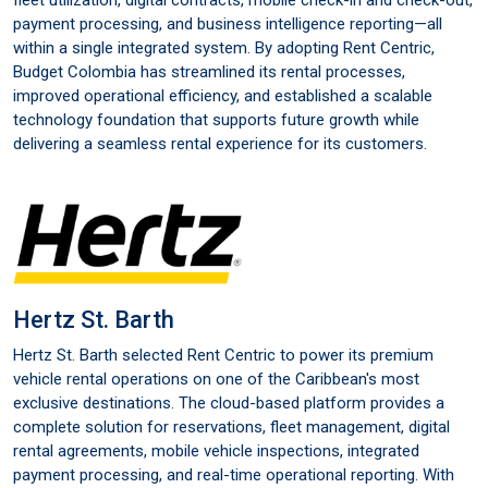
fleet utilization, digital contracts, mobile check-in and check-out,
payment processing, and business intelligence reporting—all
within a single integrated system. By adopting Rent Centric,
Budget Colombia has streamlined its rental processes,
improved operational efficiency, and established a scalable
technology foundation that supports future growth while
delivering a seamless rental experience for its customers.
Hertz St. Barth
Hertz St. Barth selected Rent Centric to power its premium
vehicle rental operations on one of the Caribbean's most
exclusive destinations. The cloud-based platform provides a
complete solution for reservations, fleet management, digital
rental agreements, mobile vehicle inspections, integrated
payment processing, and real-time operational reporting. With