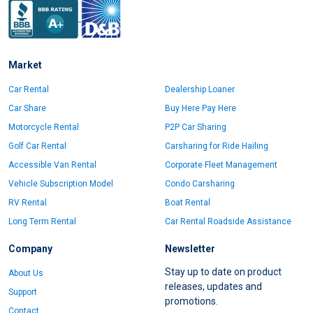
Market
Car Rental
Dealership Loaner
Car Share
Buy Here Pay Here
Motorcycle Rental
P2P Car Sharing
Golf Car Rental
Carsharing for Ride Hailing
Accessible Van Rental
Corporate Fleet Management
Vehicle Subscription Model
Condo Carsharing
RV Rental
Boat Rental
Long Term Rental
Car Rental Roadside Assistance
Company
Newsletter
Stay up to date on product
About Us
releases, updates and
Support
promotions.
Contact