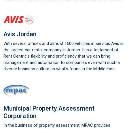
Avis Jordan
With several offices and almost 1500 vehicles in service, Avis is
the largest car rental company in Jordan. It is a testament of
Rent Centric’s flexibility and proficiency that we can bring
management and automation to companies even with such a
diverse business culture as what‘s found in the Middle East.
Municipal Property Assessment
Corporation
In the business of property assessment, MPAC provides