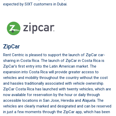
expected by SIXT customers in Dubai.
ZipCar
Rent Centric is pleased to support the launch of ZipCar car-
sharing in Costa Rica. The launch of ZipCar in Costa Rica is
ZipCar’s first entry into the Latin American market. The
expansion into Costa Rica will provide greater access to
vehicles and mobility throughout the country without the cost
and hassles traditionally associated with vehicle ownership.
ZipCar Costa Rica has launched with twenty vehicles, which are
now available for reservation by the hour or daily through
accessible locations in San Jose, Heredia and Alajuela. The
vehicles are clearly marked and designated and can be reserved
in just a few moments through the ZipCar app, which has been