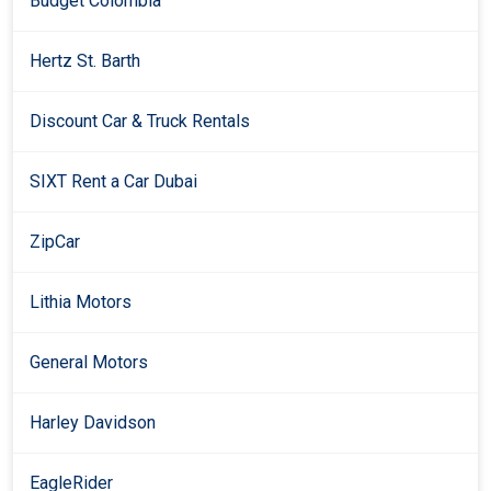
Budget Colombia
Hertz St. Barth
Discount Car & Truck Rentals
SIXT Rent a Car Dubai
ZipCar
Lithia Motors
General Motors
Harley Davidson
EagleRider