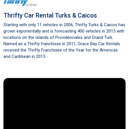
Thrifty Car Rental Turks & Caicos
Starting with only 11 vehicles in 2006, Thrifty Turks & Caicos has
grown exponentially and is forecasting 400 vehicles in 2015 with
locations on the islands of Providenciales and Grand Turk.
Named as a Thrifty franchisee in 2011, Grace Bay Car Rentals
received the Thrifty Franchisee of the Year for the Americas
and Caribbean in 2013.