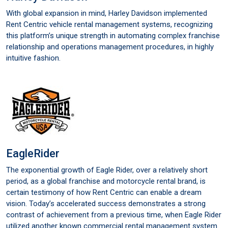
With global expansion in mind, Harley Davidson implemented
Rent Centric vehicle rental management systems, recognizing
this platform’s unique strength in automating complex franchise
relationship and operations management procedures, in highly
intuitive fashion.
EagleRider
The exponential growth of Eagle Rider, over a relatively short
period, as a global franchise and motorcycle rental brand, is
certain testimony of how Rent Centric can enable a dream
vision. Today’s accelerated success demonstrates a strong
contrast of achievement from a previous time, when Eagle Rider
utilized another known commercial rental management system.