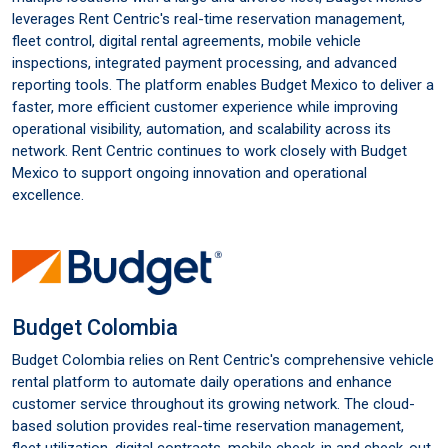
leverages Rent Centric's real-time reservation management,
fleet control, digital rental agreements, mobile vehicle
inspections, integrated payment processing, and advanced
reporting tools. The platform enables Budget Mexico to deliver a
faster, more efficient customer experience while improving
operational visibility, automation, and scalability across its
network. Rent Centric continues to work closely with Budget
Mexico to support ongoing innovation and operational
excellence.
Budget Colombia
Budget Colombia relies on Rent Centric's comprehensive vehicle
rental platform to automate daily operations and enhance
customer service throughout its growing network. The cloud-
based solution provides real-time reservation management,