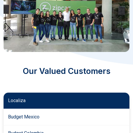
Our Valued Customers
Localiza
Budget Mexico