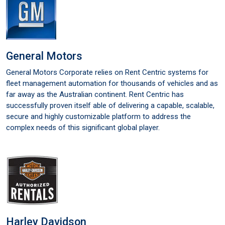
General Motors
General Motors Corporate relies on Rent Centric systems for
fleet management automation for thousands of vehicles and as
far away as the Australian continent. Rent Centric has
successfully proven itself able of delivering a capable, scalable,
secure and highly customizable platform to address the
complex needs of this significant global player.
Harley Davidson