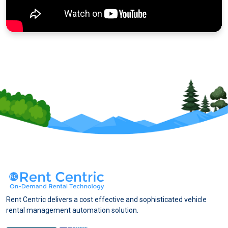
Rent Centric delivers a cost effective and sophisticated vehicle
rental management automation solution.