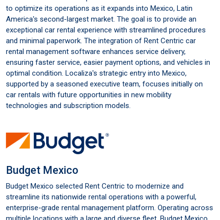
to optimize its operations as it expands into Mexico, Latin
America's second-largest market. The goal is to provide an
exceptional car rental experience with streamlined procedures
and minimal paperwork. The integration of Rent Centric car
rental management software enhances service delivery,
ensuring faster service, easier payment options, and vehicles in
optimal condition. Localiza's strategic entry into Mexico,
supported by a seasoned executive team, focuses initially on
car rentals with future opportunities in new mobility
technologies and subscription models.
Budget Mexico
Budget Mexico selected Rent Centric to modernize and
streamline its nationwide rental operations with a powerful,
enterprise-grade rental management platform. Operating across
multiple locations with a large and diverse fleet, Budget Mexico