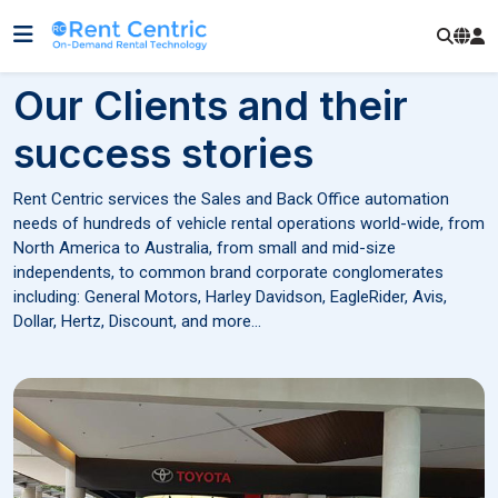
Our Clients and their
success stories
Rent Centric services the Sales and Back Office automation
needs of hundreds of vehicle rental operations world-wide, from
North America to Australia, from small and mid-size
independents, to common brand corporate conglomerates
including: General Motors, Harley Davidson, EagleRider, Avis,
Dollar, Hertz, Discount, and more...