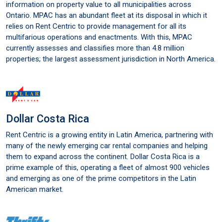
information on property value to all municipalities across
Ontario. MPAC has an abundant fleet at its disposal in which it
relies on Rent Centric to provide management for all its
multifarious operations and enactments. With this, MPAC
currently assesses and classifies more than 4.8 million
properties; the largest assessment jurisdiction in North America.
Dollar Costa Rica
Rent Centric is a growing entity in Latin America, partnering with
many of the newly emerging car rental companies and helping
them to expand across the continent. Dollar Costa Rica is a
prime example of this, operating a fleet of almost 900 vehicles
and emerging as one of the prime competitors in the Latin
American market.