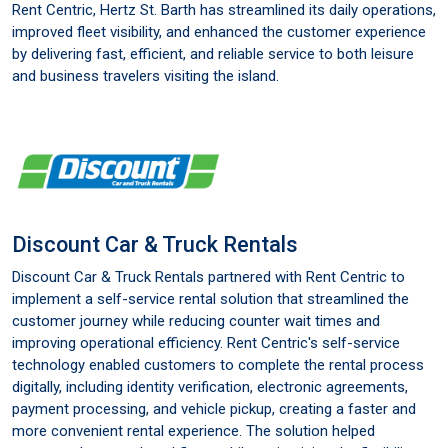
Rent Centric, Hertz St. Barth has streamlined its daily operations,
improved fleet visibility, and enhanced the customer experience
by delivering fast, efficient, and reliable service to both leisure
and business travelers visiting the island.
Discount Car & Truck Rentals
Discount Car & Truck Rentals partnered with Rent Centric to
implement a self-service rental solution that streamlined the
customer journey while reducing counter wait times and
improving operational efficiency. Rent Centric's self-service
technology enabled customers to complete the rental process
digitally, including identity verification, electronic agreements,
payment processing, and vehicle pickup, creating a faster and
more convenient rental experience. The solution helped