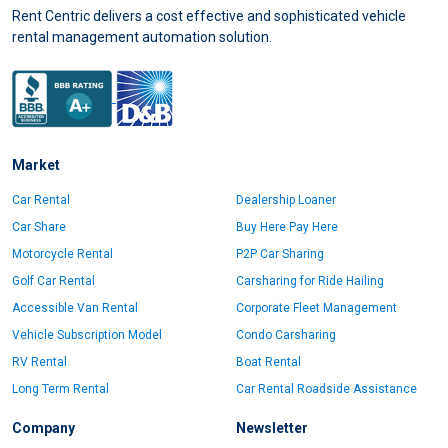
Rent Centric delivers a cost effective and sophisticated vehicle
rental management automation solution.
Market
Car Rental
Dealership Loaner
Car Share
Buy Here Pay Here
Motorcycle Rental
P2P Car Sharing
Golf Car Rental
Carsharing for Ride Hailing
Accessible Van Rental
Corporate Fleet Management
Vehicle Subscription Model
Condo Carsharing
RV Rental
Boat Rental
Long Term Rental
Car Rental Roadside Assistance
Company
Newsletter