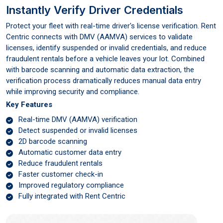
Instantly Verify Driver Credentials
Protect your fleet with real-time driver's license verification. Rent
Centric connects with DMV (AAMVA) services to validate
licenses, identify suspended or invalid credentials, and reduce
fraudulent rentals before a vehicle leaves your lot. Combined
with barcode scanning and automatic data extraction, the
verification process dramatically reduces manual data entry
while improving security and compliance.
Key Features
Real-time DMV (AAMVA) verification
Detect suspended or invalid licenses
2D barcode scanning
Automatic customer data entry
Reduce fraudulent rentals
Faster customer check-in
Improved regulatory compliance
Fully integrated with Rent Centric