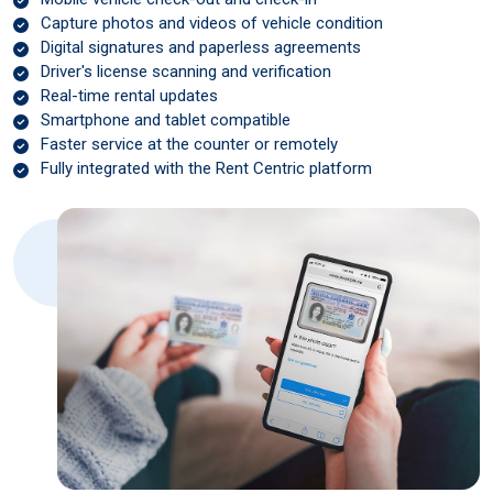
Capture photos and videos of vehicle condition
Digital signatures and paperless agreements
Driver's license scanning and verification
Real-time rental updates
Smartphone and tablet compatible
Faster service at the counter or remotely
Fully integrated with the Rent Centric platform