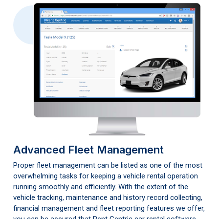
Advanced Fleet Management
Proper fleet management can be listed as one of the most
overwhelming tasks for keeping a vehicle rental operation
running smoothly and efficiently. With the extent of the
vehicle tracking, maintenance and history record collecting,
financial management and fleet reporting features we offer,