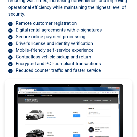
reducing wait times, increasing convenience, and improving
operational efficiency while maintaining the highest level of
security.
Remote customer registration
Digital rental agreements with e-signatures
Secure online payment processing
Driver's license and identity verification
Mobile-friendly self-service experience
Contactless vehicle pickup and return
Encrypted and PCI-compliant transactions
Reduced counter traffic and faster service