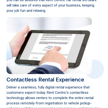
you can be assured that Rent Centric car rental software
will take care of every aspect of your business, keeping
your job fun and relaxing.
Contactless Rental Experience
Deliver a seamless, fully digital rental experience that
customers expect today. Rent Centric's contactless
technology allows renters to complete the entire rental
process remotely-from registration to vehicle pickup-