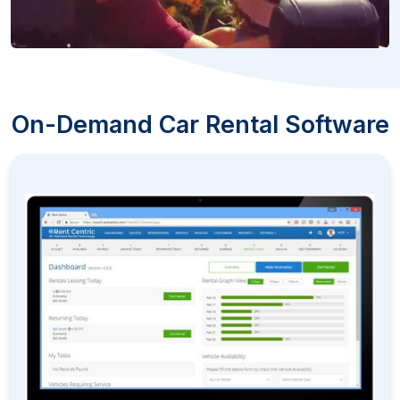
On-Demand Car Rental Software