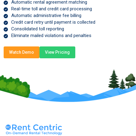
Automatic rental agreement matching
Real-time toll and credit card processing
Automatic administrative fee billing
Credit card retry until payment is collected
Consolidated toll reporting
Eliminate mailed violations and penalties
Watch Demo
View Pricing