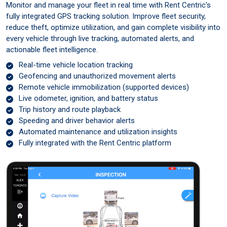
Monitor and manage your fleet in real time with Rent Centric's
fully integrated GPS tracking solution. Improve fleet security,
reduce theft, optimize utilization, and gain complete visibility into
every vehicle through live tracking, automated alerts, and
actionable fleet intelligence.
Real-time vehicle location tracking
Geofencing and unauthorized movement alerts
Remote vehicle immobilization (supported devices)
Live odometer, ignition, and battery status
Trip history and route playback
Speeding and driver behavior alerts
Automated maintenance and utilization insights
Fully integrated with the Rent Centric platform