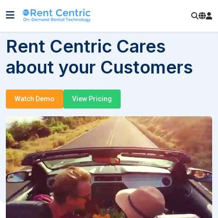
Rent Centric Cares
about your Customers
Watch Demo
View Pricing