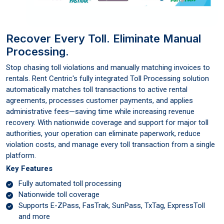
Recover Every Toll. Eliminate Manual
Processing.
Stop chasing toll violations and manually matching invoices to
rentals. Rent Centric's fully integrated Toll Processing solution
automatically matches toll transactions to active rental
agreements, processes customer payments, and applies
administrative fees—saving time while increasing revenue
recovery. With nationwide coverage and support for major toll
authorities, your operation can eliminate paperwork, reduce
violation costs, and manage every toll transaction from a single
platform.
Key Features
Fully automated toll processing
Nationwide toll coverage
Supports E-ZPass, FasTrak, SunPass, TxTag, ExpressToll
and more