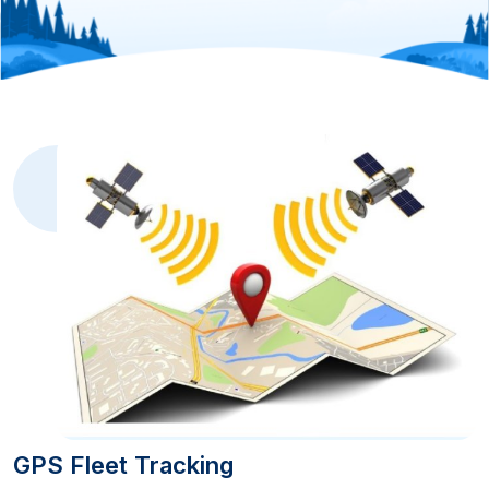
GPS Fleet Tracking