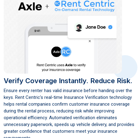
Verify Coverage Instantly.
Reduce Risk.
Ensure every renter has valid insurance before handing over the
keys. Rent Centric's real-time Insurance Verification technology
helps rental companies confirm customer insurance coverage
during the rental process, reducing risk while improving
operational efficiency. Automated verification eliminates
unnecessary paperwork, speeds up vehicle delivery, and provides
greater confidence that customers meet your insurance
requirements.