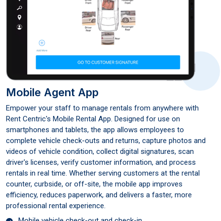
Mobile Agent App
Empower your staff to manage rentals from anywhere with
Rent Centric's Mobile Rental App. Designed for use on
smartphones and tablets, the app allows employees to
complete vehicle check-outs and returns, capture photos and
videos of vehicle condition, collect digital signatures, scan
driver's licenses, verify customer information, and process
rentals in real time. Whether serving customers at the rental
counter, curbside, or off-site, the mobile app improves
efficiency, reduces paperwork, and delivers a faster, more
professional rental experience.
Mobile vehicle check-out and check-in