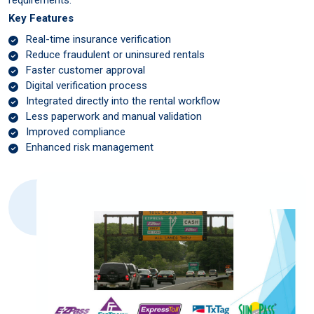
Key Features
Real-time insurance verification
Reduce fraudulent or uninsured rentals
Faster customer approval
Digital verification process
Integrated directly into the rental workflow
Less paperwork and manual validation
Improved compliance
Enhanced risk management