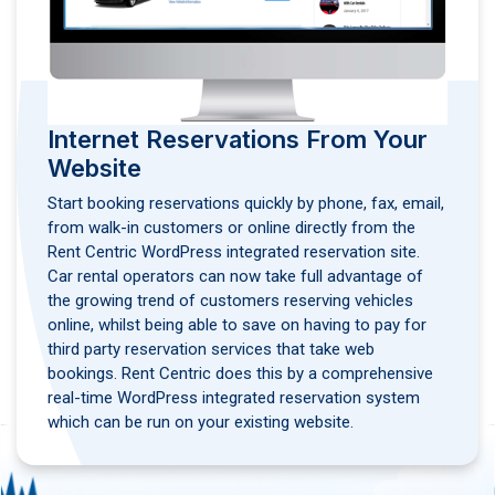
Internet Reservations From Your
Website
Start booking reservations quickly by phone, fax, email,
from walk-in customers or online directly from the
Rent Centric WordPress integrated reservation site.
Car rental operators can now take full advantage of
the growing trend of customers reserving vehicles
online, whilst being able to save on having to pay for
third party reservation services that take web
bookings. Rent Centric does this by a comprehensive
real-time WordPress integrated reservation system
which can be run on your existing website.