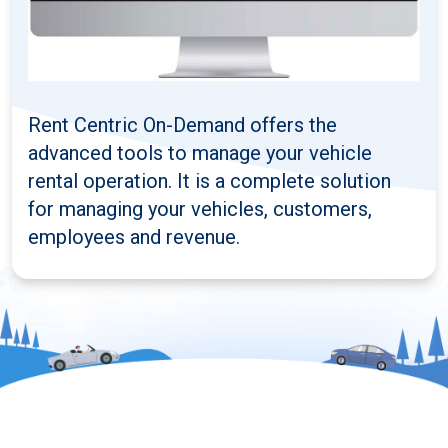
Rent Centric On-Demand offers the
advanced tools to manage your vehicle
rental operation. It is a complete solution
for managing your vehicles, customers,
employees and revenue.