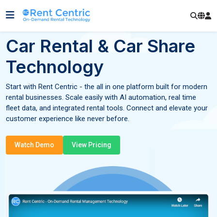
Car Rental & Car Share
Technology
Start with Rent Centric - the all in one platform built for modern
rental businesses. Scale easily with AI automation, real time
fleet data, and integrated rental tools. Connect and elevate your
customer experience like never before.
Watch Demo
View Pricing