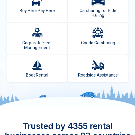
Buy Here Pay Here
Carsharing for Ride
Hailing
Corporate Fleet
Condo Carsharing
Management
Boat Rental
Roadside Assistance
Trusted by 4355 rental