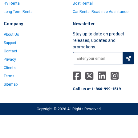
RV Rental
Boat Rental
Long Term Rental
Car Rental Roadside Assistance
Company
Newsletter
Stay up to date on product
About Us
releases, updates and
Support
promotions.
Contact
Privacy
Clients
Terms
Sitemap
Call us at 1-866-999-1519
Copyright © 2026 All Rights Reserved.