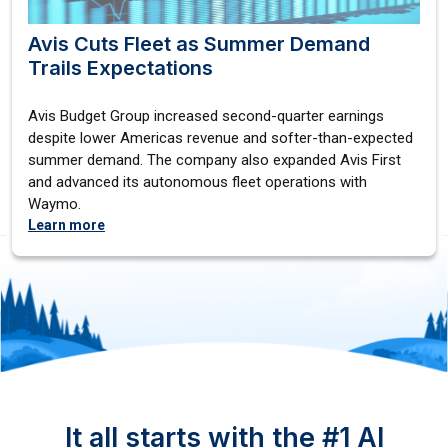
Avis Cuts Fleet as Summer Demand
Trails Expectations
Avis Budget Group increased second-quarter earnings
despite lower Americas revenue and softer-than-expected
summer demand. The company also expanded Avis First
and advanced its autonomous fleet operations with
Waymo.
Learn more
It all starts with the #1 AI