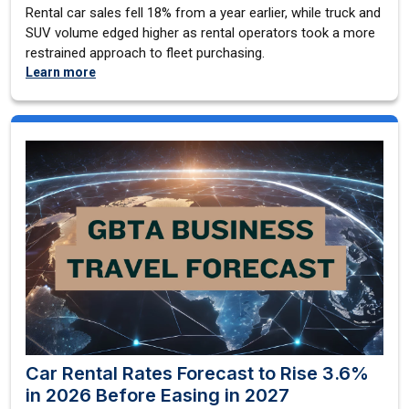
Rental car sales fell 18% from a year earlier, while truck and
SUV volume edged higher as rental operators took a more
restrained approach to fleet purchasing.
Learn more
Car Rental Rates Forecast to Rise 3.6%
in 2026 Before Easing in 2027