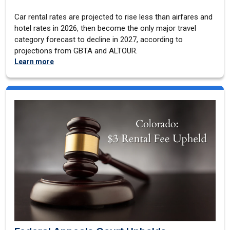
Car rental rates are projected to rise less than airfares and
hotel rates in 2026, then become the only major travel
category forecast to decline in 2027, according to
projections from GBTA and ALTOUR.
Learn more