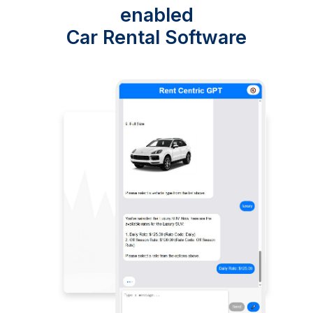
enabled
Car Rental Software