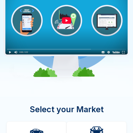
Select your Market