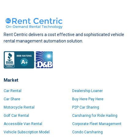
Rent Centric delivers a cost effective and sophisticated vehicle
rental management automation solution.
Market
Car Rental
Dealership Loaner
Car Share
Buy Here Pay Here
Motorcycle Rental
P2P Car Sharing
Golf Car Rental
Carsharing for Ride Hailing
Accessible Van Rental
Corporate Fleet Management
Vehicle Subscription Model
Condo Carsharing