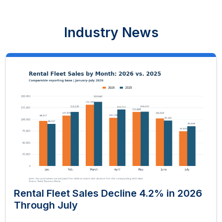
Industry News
Rental Fleet Sales Decline 4.2% in 2026
Through July