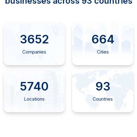
businesses across 93 countries
4355
792
Companies
Cities
6925
93
Locations
Countries