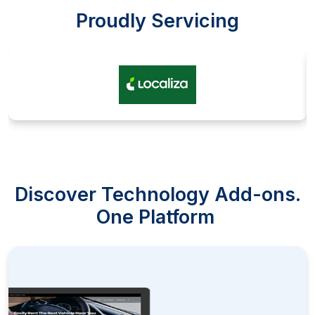
Proudly Servicing
Discover Technology Add-ons.
One Platform