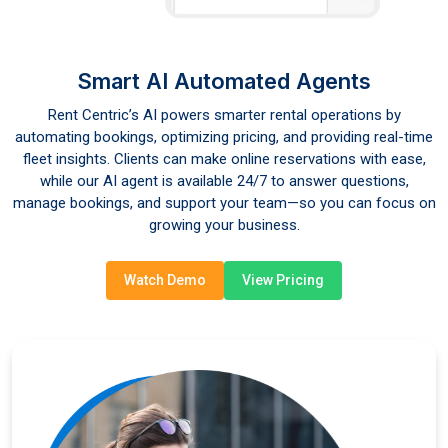
Smart AI Automated Agents
Rent Centric’s AI powers smarter rental operations by
automating bookings, optimizing pricing, and providing real-time
fleet insights. Clients can make online reservations with ease,
while our AI agent is available 24/7 to answer questions,
manage bookings, and support your team—so you can focus on
growing your business.
Watch Demo
View Pricing