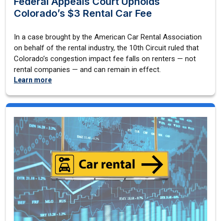
Federal Appeals Court Upholds
Colorado’s $3 Rental Car Fee
In a case brought by the American Car Rental Association
on behalf of the rental industry, the 10th Circuit ruled that
Colorado’s congestion impact fee falls on renters — not
rental companies — and can remain in effect.
Learn more