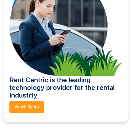
Rent Centric is the leading
technology provider for the rental
Industrty
Watch Demo