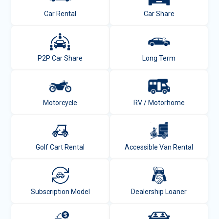
Car Rental
Car Share
P2P Car Share
Long Term
Motorcycle
RV / Motorhome
Golf Cart Rental
Accessible Van Rental
Subscription Model
Dealership Loaner