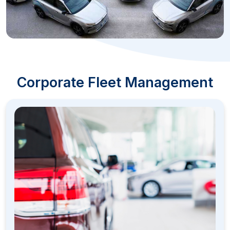
Corporate Fleet Management