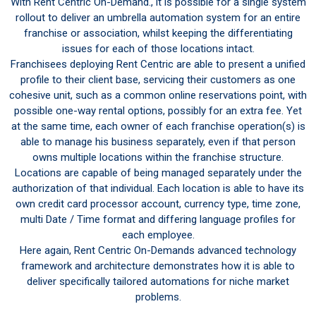
With Rent Centric On-Demand., it is possible for a single system
rollout to deliver an umbrella automation system for an entire
franchise or association, whilst keeping the differentiating
issues for each of those locations intact.
Franchisees deploying Rent Centric are able to present a unified
profile to their client base, servicing their customers as one
cohesive unit, such as a common online reservations point, with
possible one-way rental options, possibly for an extra fee. Yet
at the same time, each owner of each franchise operation(s) is
able to manage his business separately, even if that person
owns multiple locations within the franchise structure.
Locations are capable of being managed separately under the
authorization of that individual. Each location is able to have its
own credit card processor account, currency type, time zone,
multi Date / Time format and differing language profiles for
each employee.
Here again, Rent Centric On-Demands advanced technology
framework and architecture demonstrates how it is able to
deliver specifically tailored automations for niche market
problems.