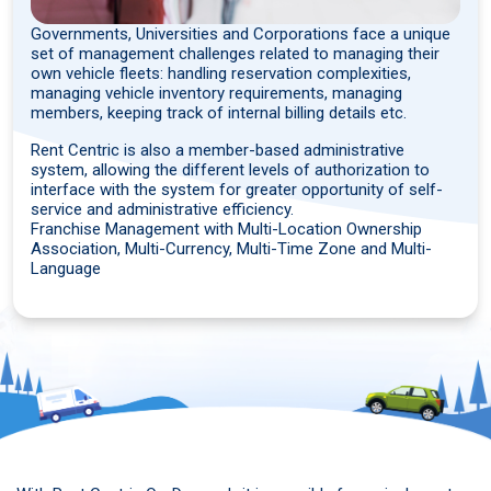
Governments, Universities and Corporations face a unique
set of management challenges related to managing their
own vehicle fleets: handling reservation complexities,
managing vehicle inventory requirements, managing
members, keeping track of internal billing details etc.
Rent Centric is also a member-based administrative
system, allowing the different levels of authorization to
interface with the system for greater opportunity of self-
service and administrative efficiency.
Franchise Management with Multi-Location Ownership
Association, Multi-Currency, Multi-Time Zone and Multi-
Language