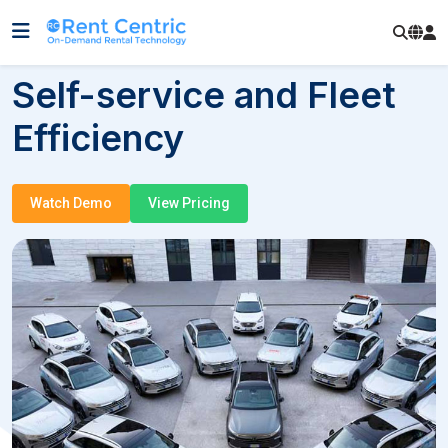
Self-service and Fleet
Efficiency
Watch Demo
View Pricing