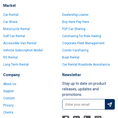
Market
Car Rental
Dealership Loaner
Car Share
Buy Here Pay Here
Motorcycle Rental
P2P Car Sharing
Golf Car Rental
Carsharing for Ride Hailing
Accessible Van Rental
Corporate Fleet Management
Vehicle Subscription Model
Condo Carsharing
RV Rental
Boat Rental
Long Term Rental
Car Rental Roadside Assistance
Company
Newsletter
Stay up to date on product
About Us
releases, updates and
Support
promotions.
Contact
Privacy
Clients