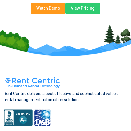
Watch Demo
View Pricing
Rent Centric delivers a cost effective and sophisticated vehicle
rental management automation solution.