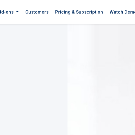
dd-ons
Customers
Pricing & Subscription
Watch Dem