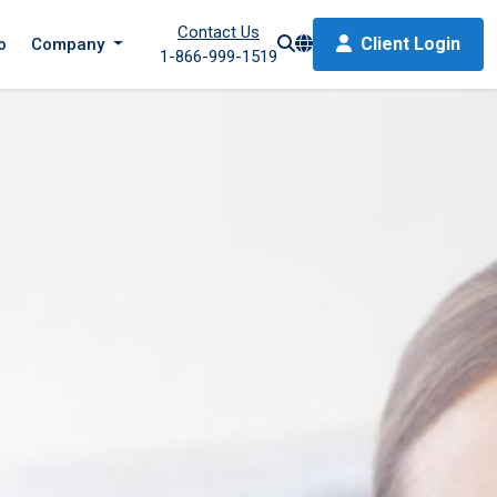
Contact Us
Client Login
o
Company
1-866-999-1519