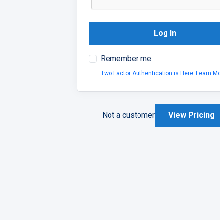
Log In
Remember me
Two Factor Authentication is Here. Learn M
Not a customer
View Pricing