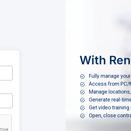
With Ren
Fully manage your 
Access from PC/M
Manage locations,
Generate real-tim
Get video training
Open, close contra