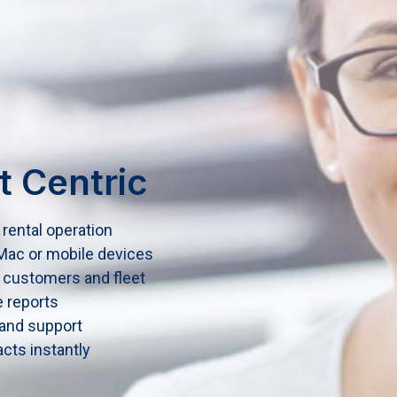
t Centric
rental operation
ac or mobile devices
 customers and fleet
e reports
 and support
cts instantly