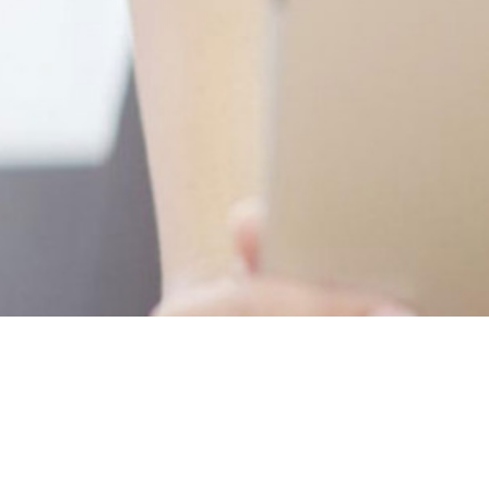
Newsletter