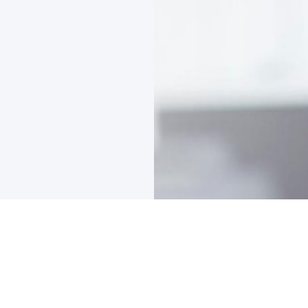
Company