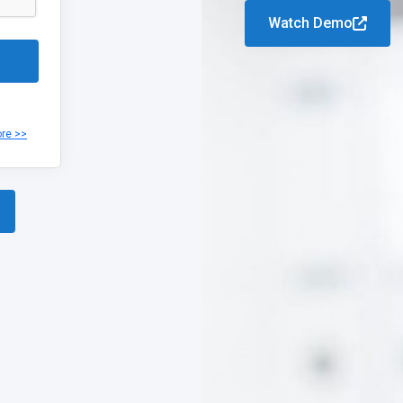
Watch Demo
ore >>