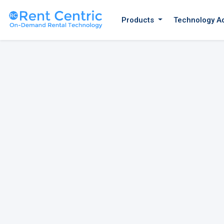
Products
Technology A