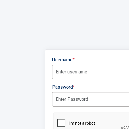
Username
*
Password
*