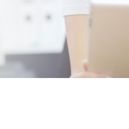
Rent Centric delivers a cost effective and sophisticated vehicle