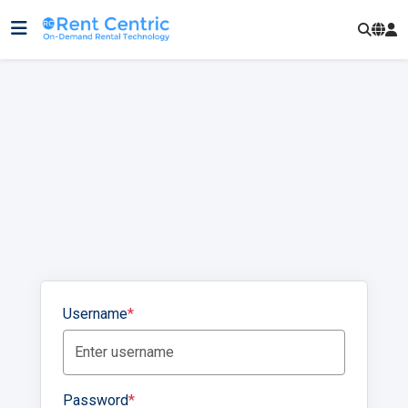
Username
*
Password
*