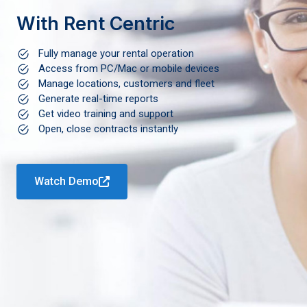
With Rent Centric
Fully manage your rental operation
Access from PC/Mac or mobile devices
Manage locations, customers and fleet
Generate real-time reports
Get video training and support
Open, close contracts instantly
Watch Demo