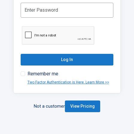
Log In
Remember me
Two Factor Authentication is Here. Learn More >>
Not a customer
View Pricing